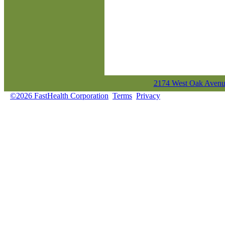
2174 West Oak Avenue
©2026 FastHealth Corporation
Terms
Privacy