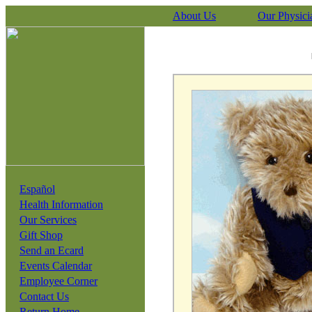
About Us
Our Physici
Español
Health Information
Our Services
Gift Shop
Send an Ecard
Events Calendar
Employee Corner
Contact Us
Return Home