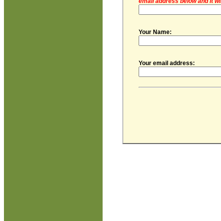
email address below and it wi
Your Name:
Your email address: