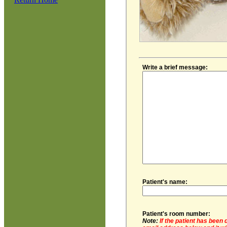
Write a brief message:
Patient's name:
Patient's room number:
Note:
If the patient has been