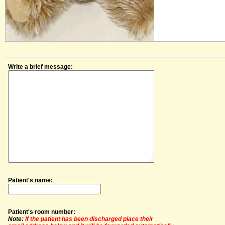
Write a brief message:
Patient's name:
Patient's room number:
Note:
If the patient has been discharged place their