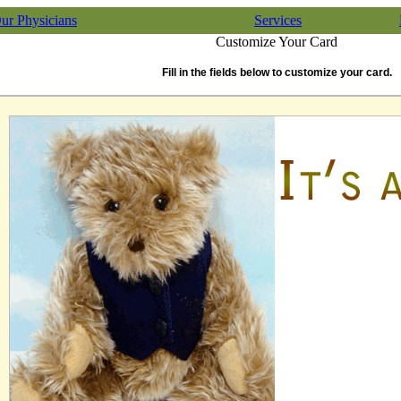
ur Physicians
Services
Customize Your Card
Fill in the fields below to customize your card.