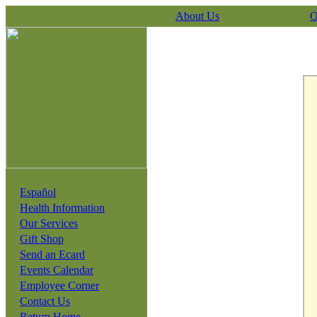
About Us
O
Español
Health Information
Our Services
Gift Shop
Send an Ecard
Events Calendar
Employee Corner
Contact Us
Return Home