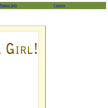
Patient Info
Careers