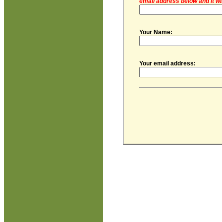
email address below and it wi
Your Name:
Your email address: