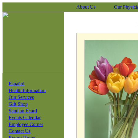
About Us
Our Physici
Español
Health Information
Our Services
Gift Shop
Send an Ecard
Events Calendar
Employee Corner
Contact Us
Return Home