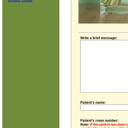
Write a brief message:
Patient's name:
Patient's room number:
Note:
If the patient has been