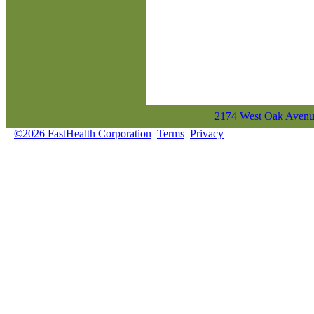
2174 West Oak Avenue
©2026 FastHealth Corporation
Terms
Privacy