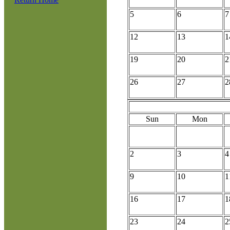
5
6
7
12
13
1
19
20
2
26
27
2
Sun
Mon
2
3
4
9
10
1
16
17
1
23
24
2