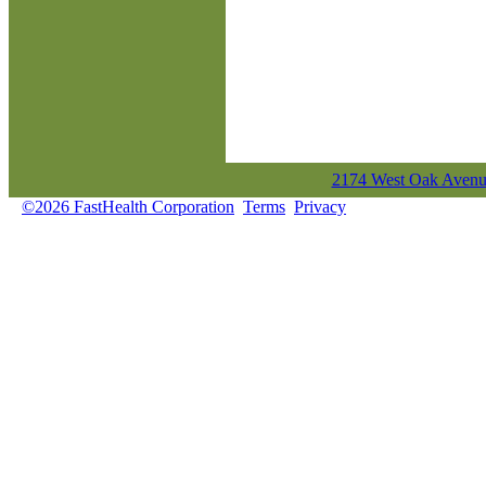
2174 West Oak Avenue
©2026 FastHealth Corporation
Terms
Privacy