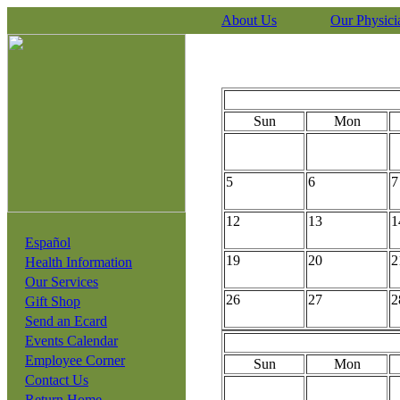
About Us
Our Physici
Sun
Mon
5
6
7
12
13
1
Español
19
20
2
Health Information
Our Services
26
27
2
Gift Shop
Send an Ecard
Events Calendar
Employee Corner
Sun
Mon
Contact Us
Return Home