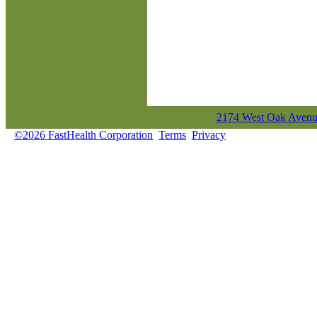
2174 West Oak Avenue
©2026 FastHealth Corporation
Terms
Privacy