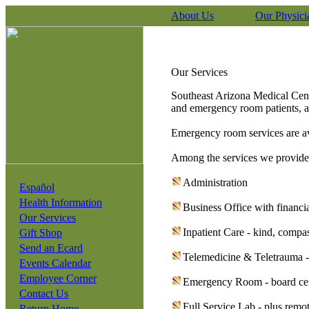
About Us
Our Physici
Our Services
Southeast Arizona Medical Cente
and emergency room patients, a
Emergency room services are av
Among the services we provide
Administration
Español
Health Information
Business Office with financi
Our Services
Inpatient Care - kind, compas
Gift Shop
Send an Ecard
Telemedicine & Teletrauma -
Events Calendar
Employee Corner
Emergency Room - board certi
Contact Us
Full Service Lab - plus remo
Return Home