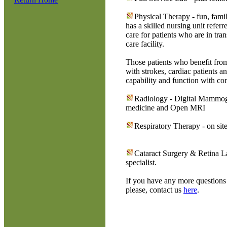
Physical Therapy - fun, fami
has a skilled nursing unit ref
care for patients who are in tra
care facility.
Those patients who benefit fro
with strokes, cardiac patients a
capability and function with con
Radiology - Digital Mammog
medicine and Open MRI
Respiratory Therapy - on site 
Cataract Surgery & Retina L
specialist.
If you have any more questions 
please, contact us
here
.