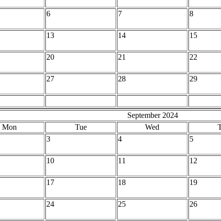
6
7
8
13
14
15
20
21
22
27
28
29
September 2024
Mon
Tue
Wed
3
4
5
10
11
12
17
18
19
24
25
26