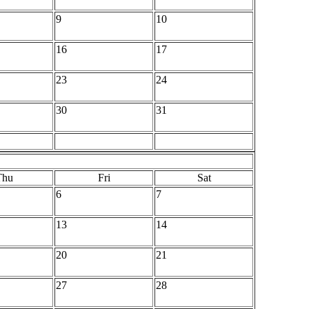
9
10
16
17
23
24
30
31
Thu
Fri
Sat
6
7
13
14
20
21
27
28