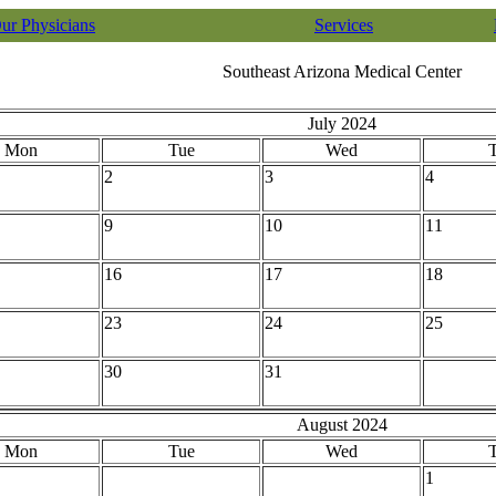
ur Physicians
Services
Southeast Arizona Medical Center
July 2024
Mon
Tue
Wed
2
3
4
9
10
11
16
17
18
23
24
25
30
31
August 2024
Mon
Tue
Wed
1