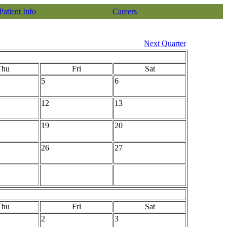
Patient Info
Careers
Next Quarter
Thu
Fri
Sat
5
6
12
13
19
20
26
27
Thu
Fri
Sat
2
3