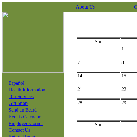
About Us
O
Sun
1
7
8
14
15
Español
21
22
Health Information
Our Services
28
29
Gift Shop
Send an Ecard
Events Calendar
Employee Corner
Sun
Contact Us
Return Home