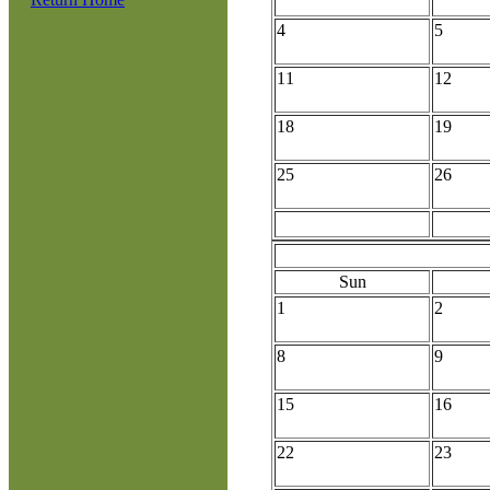
4
5
11
12
18
19
25
26
Sun
1
2
8
9
15
16
22
23