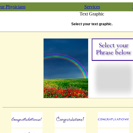
ur Physicians
Services
Text Graphic
Select your text graphic.