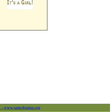
1 - www.samcdouglas.org