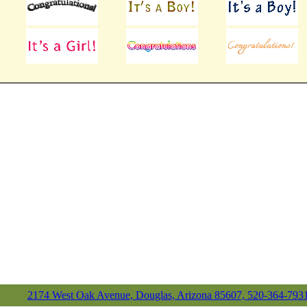
2174 West Oak Avenue, Douglas, Arizona 85607, 520-364-793