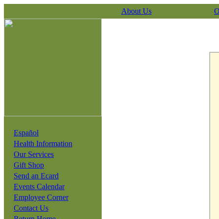
About Us
O
Español
Health Information
Our Services
Gift Shop
Send an Ecard
Events Calendar
Employee Corner
Contact Us
Return Home