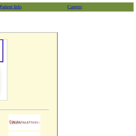
Patient Info
Careers