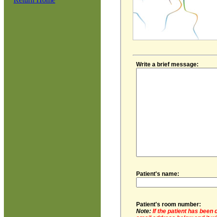
Write a brief message:
Patient's name:
Patient's room number:
Note:
If the patient has been