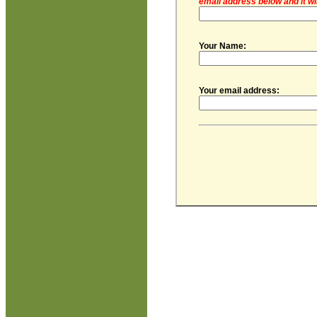
email address below and it wi
Your Name:
Your email address: