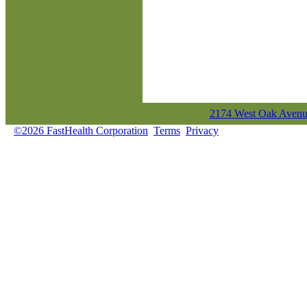
2174 West Oak Avenue
©2026 FastHealth Corporation
Terms
Privacy