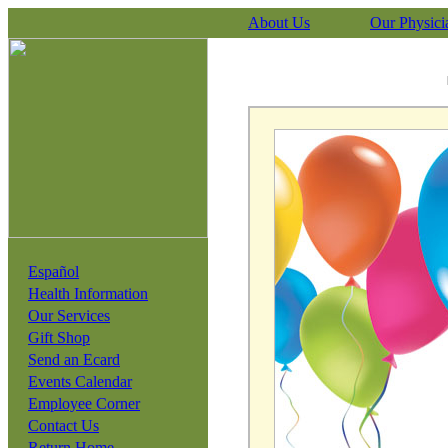
About Us
Our Physici
Español
Health Information
Our Services
Gift Shop
Send an Ecard
Events Calendar
Employee Corner
Contact Us
Return Home