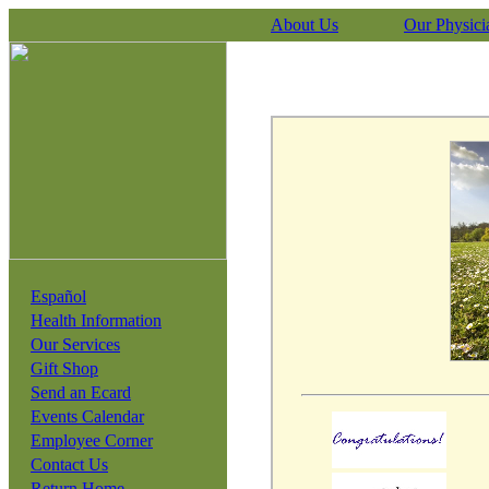
About Us
Our Physici
Español
Health Information
Our Services
Gift Shop
Send an Ecard
Events Calendar
Employee Corner
Contact Us
Return Home