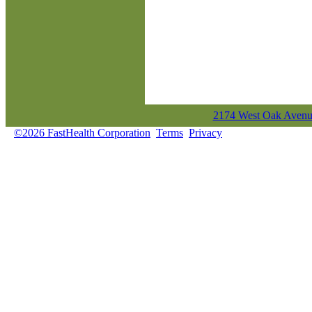
2174 West Oak Avenue
©2026 FastHealth Corporation
Terms
Privacy