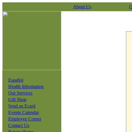
About Us
O
Español
Health Information
Our Services
Gift Shop
Send an Ecard
Events Calendar
Employee Corner
Contact Us
Return Home