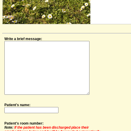
Write a brief message:
Patient's name:
Patient's room number:
Note:
If the patient has been discharged place their