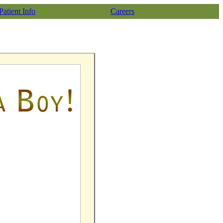
Patient Info
Careers