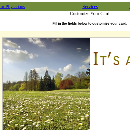
ur Physicians
Services
Customize Your Card
Fill in the fields below to customize your card.