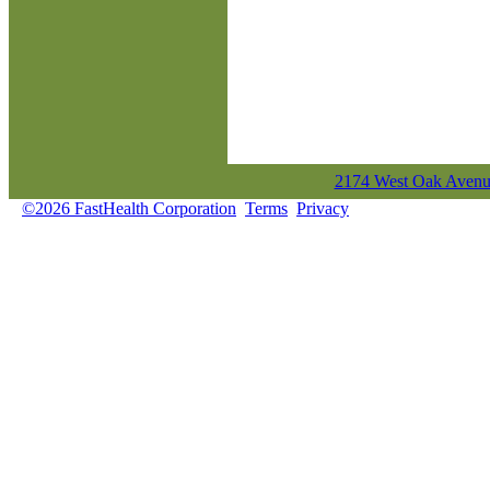
2174 West Oak Avenue
©2026 FastHealth Corporation
Terms
Privacy