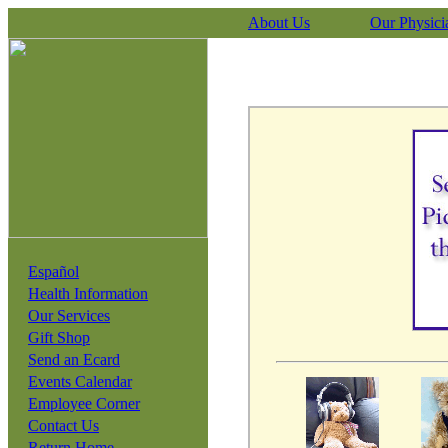
About Us
Our Physici
Español
Health Information
Our Services
Gift Shop
Send an Ecard
Events Calendar
Employee Corner
Contact Us
Return Home