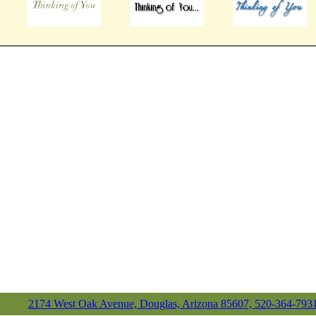
2174 West Oak Avenue, Douglas, Arizona 85607, 520-364-793