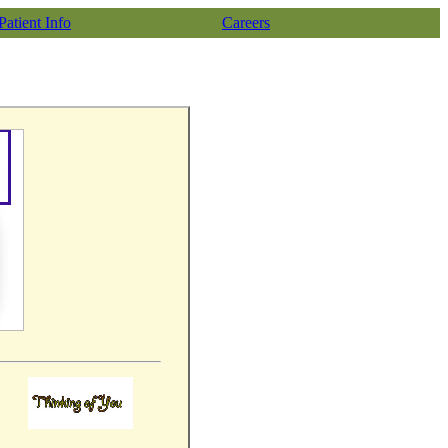
Patient Info
Careers