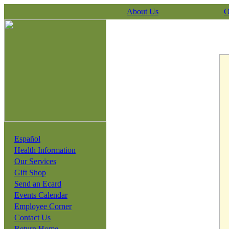
About Us
O
Español
Health Information
Our Services
Gift Shop
Send an Ecard
Events Calendar
Employee Corner
Contact Us
Return Home