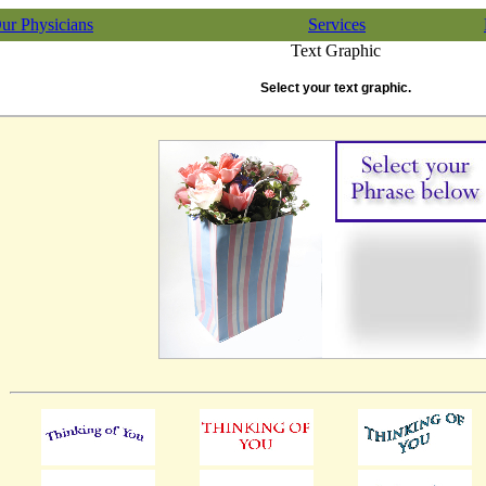
ur Physicians
Services
Text Graphic
Select your text graphic.