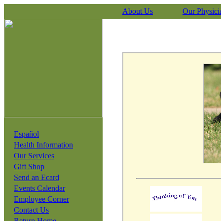
About Us
Our Physici
Español
Health Information
Our Services
Gift Shop
Send an Ecard
Events Calendar
Employee Corner
Contact Us
Return Home