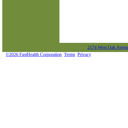
2174 West Oak Avenue
©2026 FastHealth Corporation
Terms
Privacy