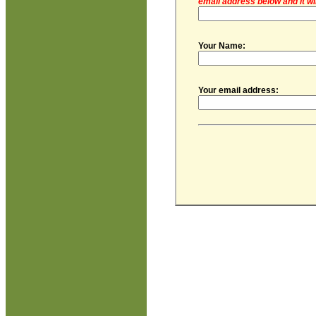
email address below and it wi
Your Name:
Your email address: