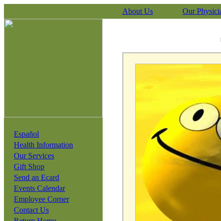
About Us
Our Physici
Español
Health Information
Our Services
Gift Shop
Send an Ecard
Events Calendar
Employee Corner
Contact Us
Return Home