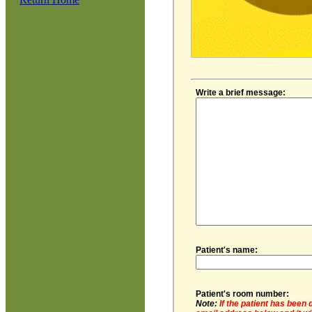
Write a brief message:
Patient's name:
Patient's room number:
Note:
If the patient has been