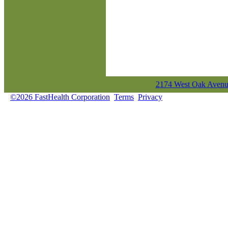
2174 West Oak Avenue
©2026 FastHealth Corporation
Terms
Privacy